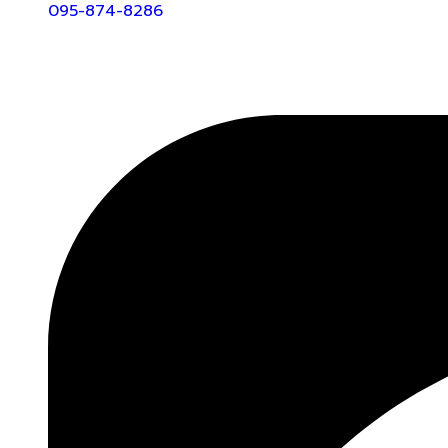
095-874-8286