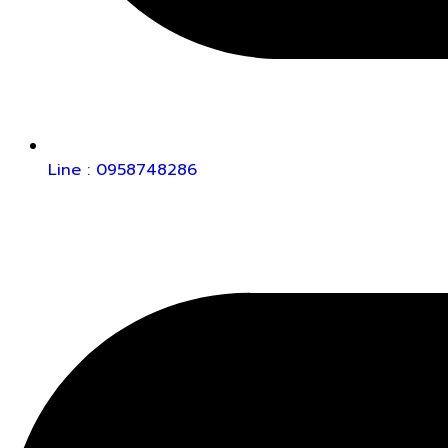
Line : 0958748286